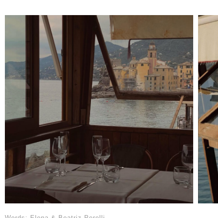
Words: Elena & Beatriz Perelli