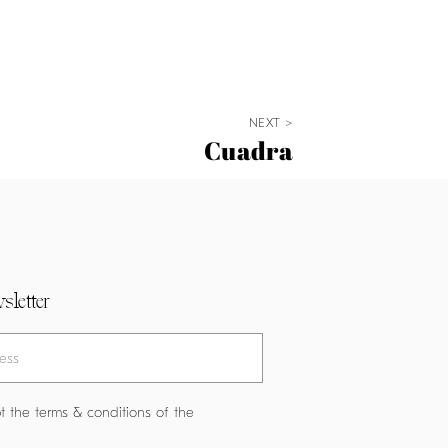
NEXT >
Cuadra
sletter
t the terms & conditions of the