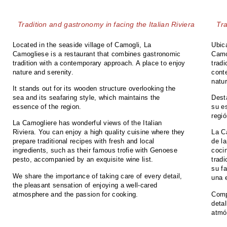
Tradition and gastronomy in facing the Italian Riviera
Tra
Located in the seaside village of Camogli, La
Ubic
Camogliese is a restaurant that combines gastronomic
Camo
tradition with a contemporary approach. A place to enjoy
trad
nature and serenity.
cont
natu
It stands out for its wooden structure overlooking the
sea and its seafaring style, which maintains the
Dest
essence of the region.
su es
regió
La Camogliere has wonderful views of the Italian
Riviera. You can enjoy a high quality cuisine where they
La C
prepare traditional recipes with fresh and local
de la
ingredients, such as their famous trofie with Genoese
coci
pesto, accompanied by an exquisite wine list.
trad
su f
We share the importance of taking care of every detail,
una 
the pleasant sensation of enjoying a well-cared
atmosphere and the passion for cooking.
Comp
detal
atmó