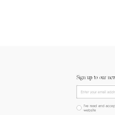
Sign up to our new
I've read and accep
website