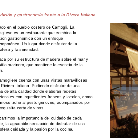
dición y gastronomía frente a la Rivera Italiana
ado en el pueblo costero de Camogli, La
gliese es un restaurante que combina la
ición gastronómica con un enfoque
emporáneo. Un lugar donde disfrutar de la
raleza y la serenidad.
aca por su estructura de madera sobre el mar y
tilo marinero, que mantiene la esencia de la
n.
amogliere cuenta con unas vistas maravillosas
 Riviera Italiana. Pudiendo disfrutar de una
na de alta calidad donde elaboran recetas
icionales con ingredientes frescos y locales, como
amoso trofie al pesto genovés, acompañados por
exquisita carta de vinos.
artimos la importancia del cuidado de cada
le, la agradable sensación de disfrutar de una
sfera cuidada y la pasión por la cocina.