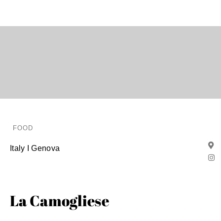
FOOD
Italy I Genova
La Camogliese