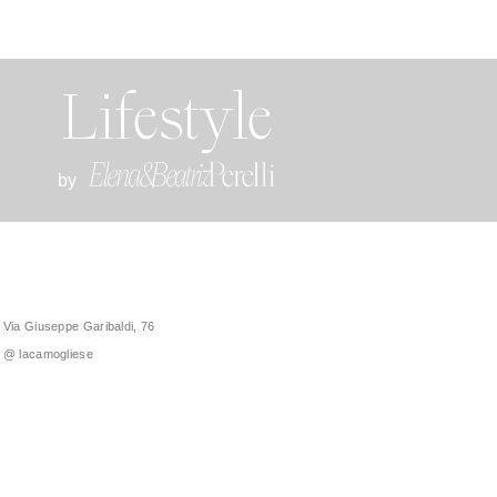
Lifestyle
by
Via Giuseppe Garibaldi, 76
@ lacamogliese