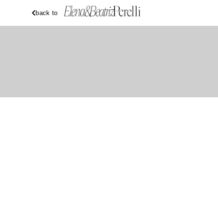
back to