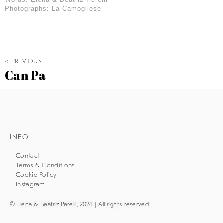
Photographs: La Camogliese
< PREVIOUS
Can Pa
INFO
Contact
Terms & Conditions
Cookie Policy
Instagram
© Elena & Beatriz Perelli, 2024 | All rights reserved