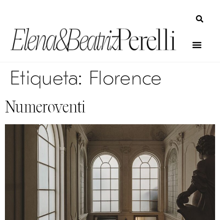
Etiqueta:
Florence
Numeroventi