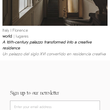
Italy I Florence
world
| lugares
A 16th-century palazzo transformed into a creative
residence
Un palazzo del siglo XVI convertido en residencia creativa
Sign up to our newsletter