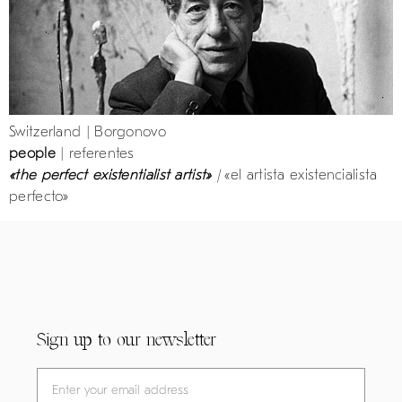
Switzerland | Borgonovo
people
| referentes
«the perfect existentialist artist»
|
«el artista existencialista
perfecto»
Sign up to our newsletter