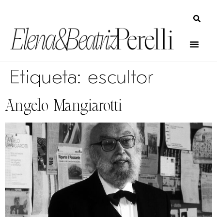
Etiqueta:
escultor
Angelo Mangiarotti