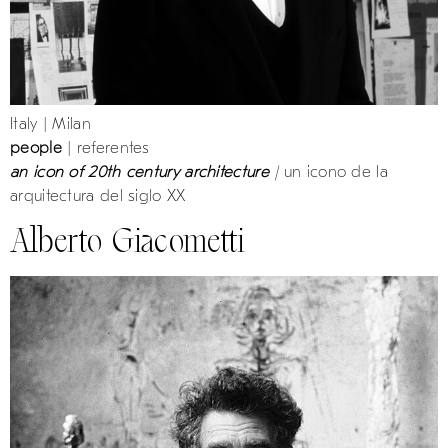
Italy | Milan
people
| referentes
an icon of 20th century architecture
|
un icono de la
arquitectura del siglo XX
Alberto Giacometti