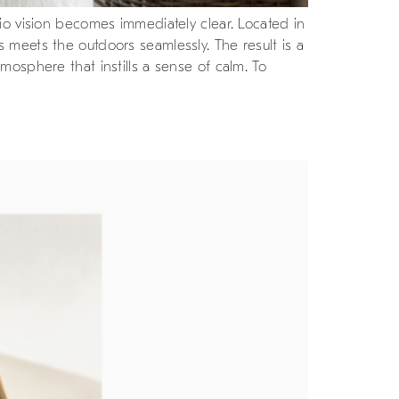
io vision becomes immediately clear. Located in
 meets the outdoors seamlessly. The result is a
mosphere that instills a sense of calm. To