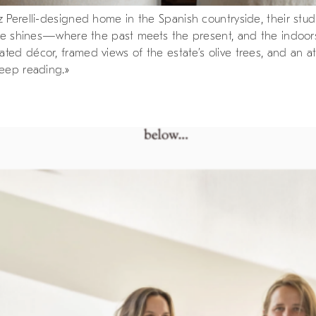
 Perelli-designed home in the Spanish countryside, their stud
tyle shines—where the past meets the present, and the indoors
ed décor, framed views of the estate’s olive trees, and an at
keep reading.»