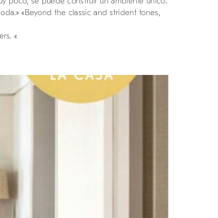
muy poco, se puede construir un ambiente único.
da.» «Beyond the classic and strident tones,
rs. «