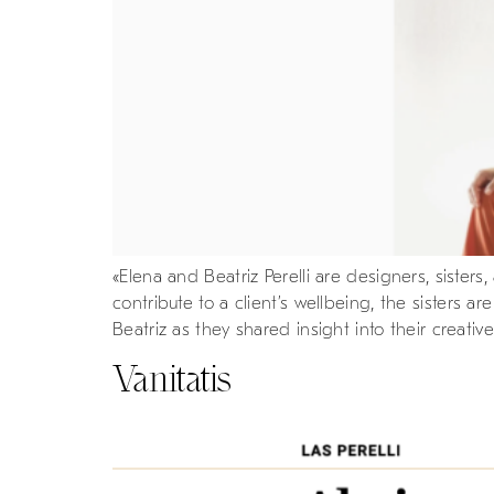
«Elena and Beatriz Perelli are designers, siste
contribute to a client’s wellbeing, the sisters 
Beatriz as they shared insight into their creative
Vanitatis