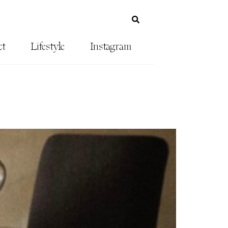
ct
Lifestyle
Instagram