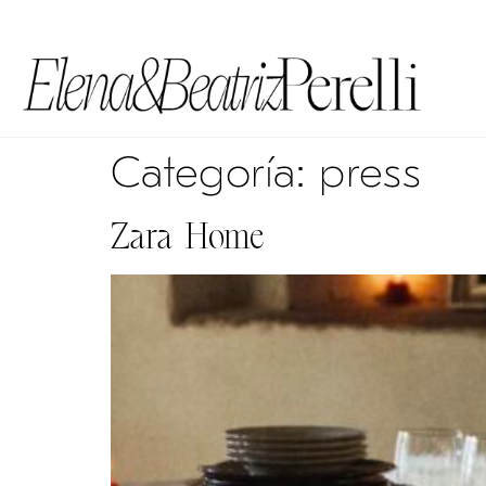
Categoría:
press
Zara Home