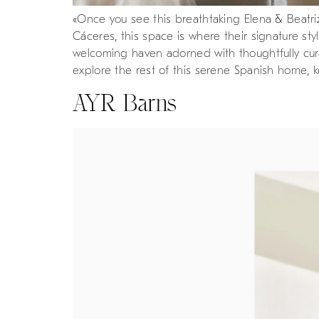
«Once you see this breathtaking Elena & Beatriz
Cáceres, this space is where their signature s
welcoming haven adorned with thoughtfully curat
explore the rest of this serene Spanish home, 
AYR Barns