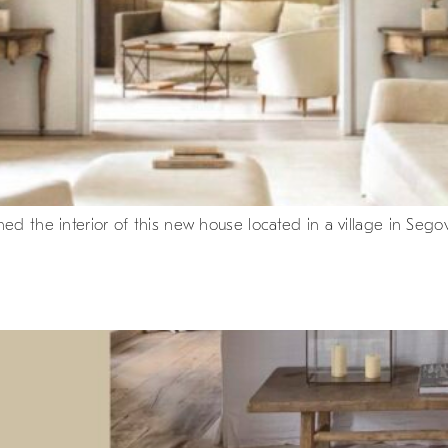
d the interior of this new house located in a village in Segovi