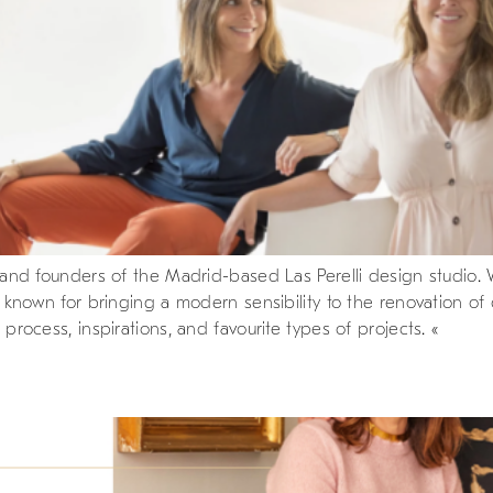
rs, and founders of the Madrid-based Las Perelli design studio
are known for bringing a modern sensibility to the renovation 
 process, inspirations, and favourite types of projects. «