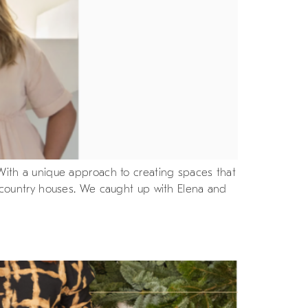
. With a unique approach to creating spaces that
of country houses. We caught up with Elena and