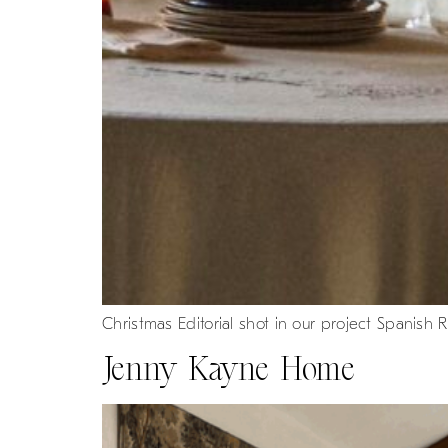
Christmas Editorial shot in our project Spanish R
Jenny Kayne Home