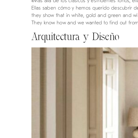
«Más allá de los clásicos y estridentes tonos,
Ellas saben cómo y hemos querido descubrir de 
they show that in white, gold and green and with
They know how and we wanted to find out from 
Arquitectura y Diseño