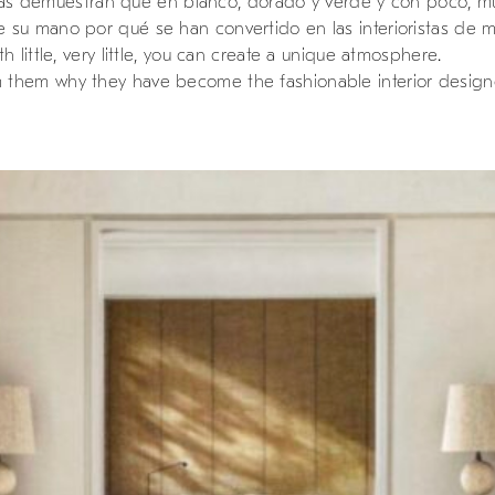
 ellas demuestran que en blanco, dorado y verde y con poco, 
su mano por qué se han convertido en las interioristas de mo
 little, very little, you can create a unique atmosphere.
them why they have become the fashionable interior designe