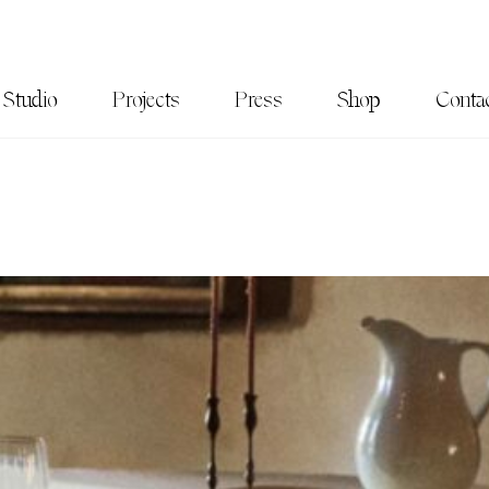
Studio
Projects
Press
Shop
Conta