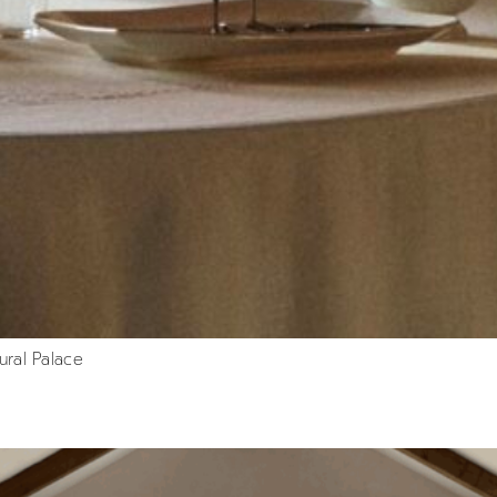
ural Palace