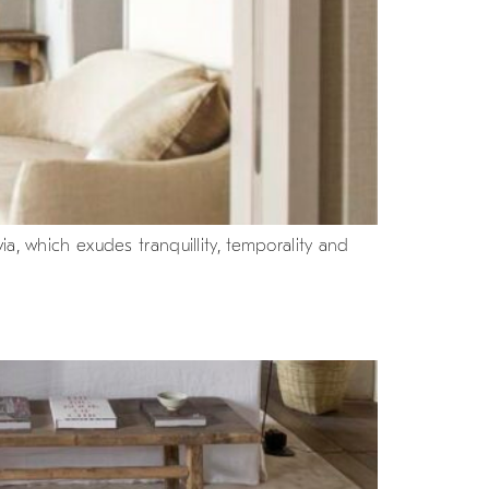
a, which exudes tranquillity, temporality and