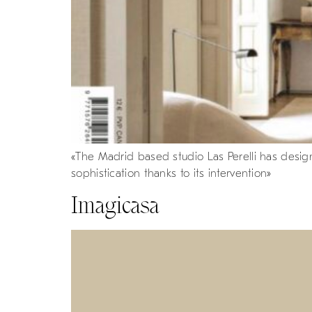
«The Madrid based studio Las Perelli has designe
sophistication thanks to its intervention»
Imagicasa