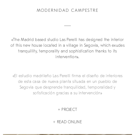
MODERNIDAD CAMPESTRE
«The Madrid based studio Las Perelli has designed the interior
of this new house located in a village in Segovia, which exudes
tranquillity, temporality and sophistication thanks to its
intervention».
«El estudio madrileño Las Perelli firma el diseño de interiores
de esta casa de nueva planta situada en un pueblo de
Segovia que desprende tranquilidad, temporalidad y
sofisticación gracias a su intervención»
+ PROJECT
+ READ ONLINE