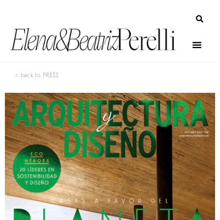
< back to PRESS