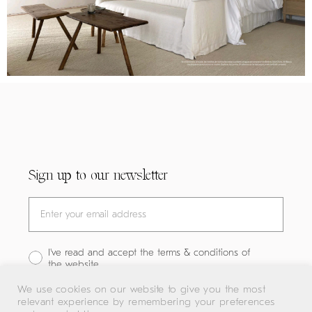
Sign up to our newsletter
I've read and accept the terms & conditions of
the website
We use cookies on our website to give you the most
relevant experience by remembering your preferences
SUBMIT