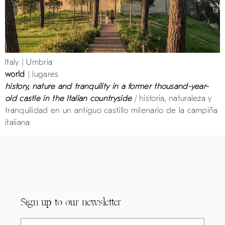
Italy | Umbria
world
| lugares
history, nature and tranquility in a former thousand-year-
old castle in the Italian countryside
|
historia, naturaleza y
tranquilidad en un antiguo castillo milenario de la campiña
italiana
Sign up to our newsletter