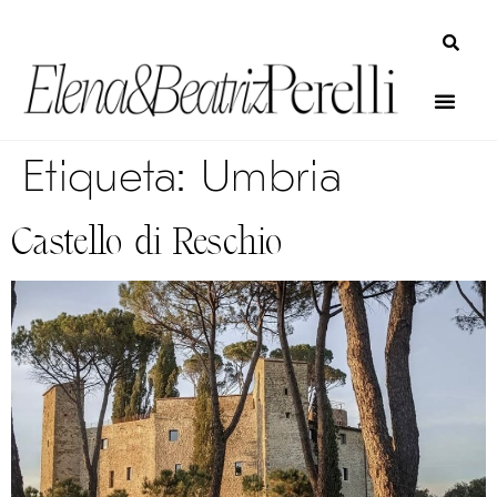
Etiqueta:
Umbria
Castello di Reschio